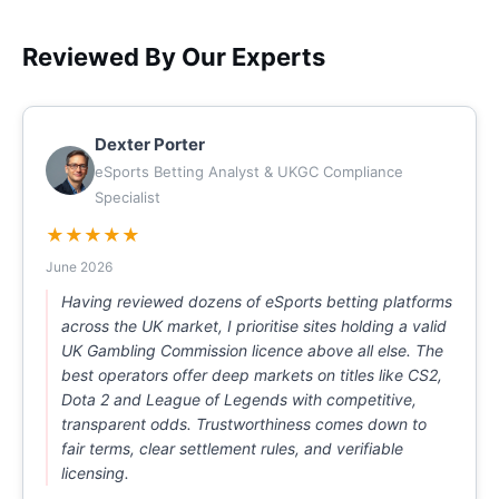
Reviewed By Our Experts
Dexter Porter
eSports Betting Analyst & UKGC Compliance
Specialist
★★★★★
June 2026
Having reviewed dozens of eSports betting platforms
across the UK market, I prioritise sites holding a valid
UK Gambling Commission licence above all else. The
best operators offer deep markets on titles like CS2,
Dota 2 and League of Legends with competitive,
transparent odds. Trustworthiness comes down to
fair terms, clear settlement rules, and verifiable
licensing.