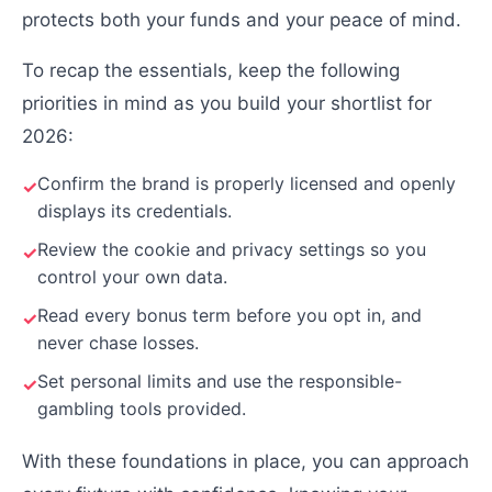
protects both your funds and your peace of mind.
To recap the essentials, keep the following
priorities in mind as you build your shortlist for
2026:
Confirm the brand is properly licensed and openly
displays its credentials.
Review the cookie and privacy settings so you
control your own data.
Read every bonus term before you opt in, and
never chase losses.
Set personal limits and use the responsible-
gambling tools provided.
With these foundations in place, you can approach