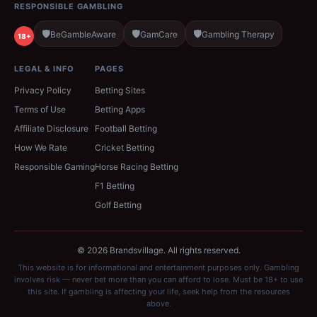
RESPONSIBLE GAMBLING
🛡️
🛡️
🛡️
BeGambleAware
GamCare
Gambling Therapy
18+
LEGAL & INFO
PAGES
Privacy Policy
Betting Sites
Terms of Use
Betting Apps
Affiliate Disclosure
Football Betting
How We Rate
Cricket Betting
Responsible Gaming
Horse Racing Betting
F1 Betting
Golf Betting
© 2026 Brandsvillage. All rights reserved.
This website is for informational and entertainment purposes only. Gambling
involves risk — never bet more than you can afford to lose. Must be 18+ to use
this site. If gambling is affecting your life, seek help from the resources
above.