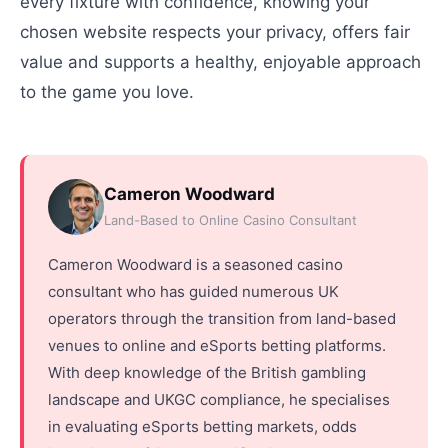
every fixture with confidence, knowing your
chosen website respects your privacy, offers fair
value and supports a healthy, enjoyable approach
to the game you love.
Cameron Woodward
Land-Based to Online Casino Consultant
Cameron Woodward is a seasoned casino
consultant who has guided numerous UK
operators through the transition from land-based
venues to online and eSports betting platforms.
With deep knowledge of the British gambling
landscape and UKGC compliance, he specialises
in evaluating eSports betting markets, odds