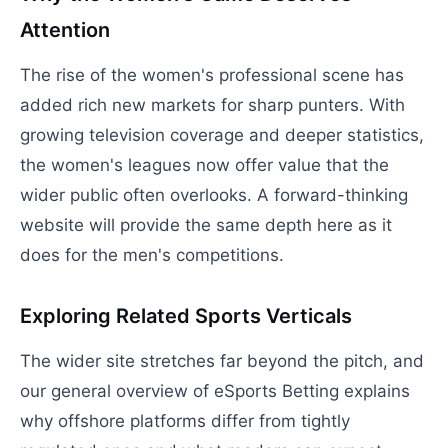
Attention
The rise of the women's professional scene has
added rich new markets for sharp punters. With
growing television coverage and deeper statistics,
the women's leagues now offer value that the
wider public often overlooks. A forward-thinking
website will provide the same depth here as it
does for the men's competitions.
Exploring Related Sports Verticals
The wider site stretches far beyond the pitch, and
our general overview of eSports Betting explains
why offshore platforms differ from tightly