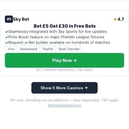
Sky Bet
4.7
★
#5
Bet £5 Get £30 in Free Bets
✓
Seamlessly integrated with Sky Sports for live updates
✓
Price Boost feature on major Premier League fixtures
✓
Request-a-Bet builder available on hundreds of matches
Visa
Mastercard
PayPal
Bank Transfer
Play Now →
18+ | Gamble responsibly | T&C Apply
Show 5 More Casinos ▼
18+ only. Gambling can be addictive — play responsibly. T&C apply.
BeGambleAware.org