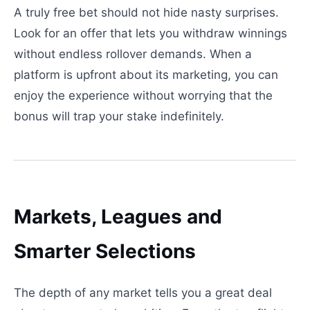
A truly free bet should not hide nasty surprises.
Look for an offer that lets you withdraw winnings
without endless rollover demands. When a
platform is upfront about its marketing, you can
enjoy the experience without worrying that the
bonus will trap your stake indefinitely.
Markets, Leagues and
Smarter Selections
The depth of any market tells you a great deal