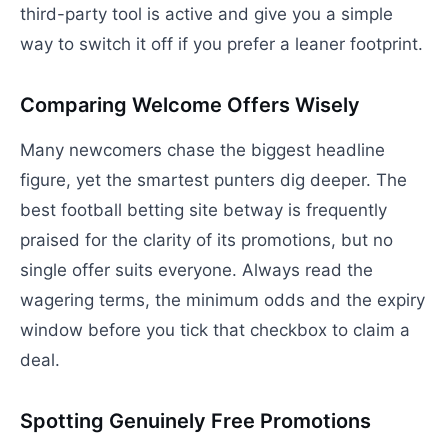
third-party tool is active and give you a simple
way to switch it off if you prefer a leaner footprint.
Comparing Welcome Offers Wisely
Many newcomers chase the biggest headline
figure, yet the smartest punters dig deeper. The
best football betting site betway is frequently
praised for the clarity of its promotions, but no
single offer suits everyone. Always read the
wagering terms, the minimum odds and the expiry
window before you tick that checkbox to claim a
deal.
Spotting Genuinely Free Promotions