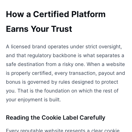
How a Certified Platform
Earns Your Trust
A licensed brand operates under strict oversight,
and that regulatory backbone is what separates a
safe destination from a risky one. When a website
is properly certified, every transaction, payout and
bonus is governed by rules designed to protect
you. That is the foundation on which the rest of
your enjoyment is built.
Reading the Cookie Label Carefully
Every reputable website presents a clear cookie