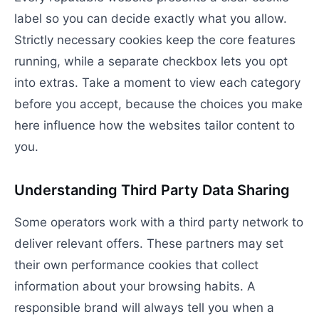
label so you can decide exactly what you allow.
Strictly necessary cookies keep the core features
running, while a separate checkbox lets you opt
into extras. Take a moment to view each category
before you accept, because the choices you make
here influence how the websites tailor content to
you.
Understanding Third Party Data Sharing
Some operators work with a third party network to
deliver relevant offers. These partners may set
their own performance cookies that collect
information about your browsing habits. A
responsible brand will always tell you when a