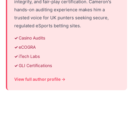
integrity, and fair-play certification. Cameron's
hands-on auditing experience makes him a
trusted voice for UK punters seeking secure,
regulated eSports betting sites.
Casino Audits
eCOGRA
iTech Labs
GLI Certifications
View full author profile →