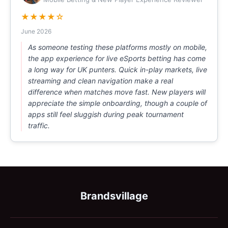
★★★★☆
June 2026
As someone testing these platforms mostly on mobile,
the app experience for live eSports betting has come
a long way for UK punters. Quick in-play markets, live
streaming and clean navigation make a real
difference when matches move fast. New players will
appreciate the simple onboarding, though a couple of
apps still feel sluggish during peak tournament
traffic.
Brandsvillage