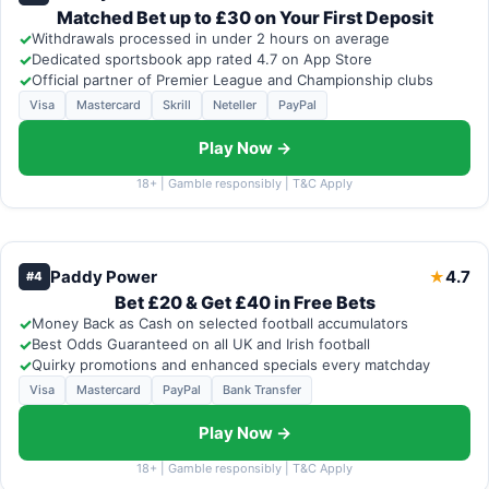
Matched Bet up to £30 on Your First Deposit
✓
Withdrawals processed in under 2 hours on average
✓
Dedicated sportsbook app rated 4.7 on App Store
✓
Official partner of Premier League and Championship clubs
Visa
Mastercard
Skrill
Neteller
PayPal
Play Now →
18+ | Gamble responsibly | T&C Apply
Paddy Power
4.7
★
#4
Bet £20 & Get £40 in Free Bets
✓
Money Back as Cash on selected football accumulators
✓
Best Odds Guaranteed on all UK and Irish football
✓
Quirky promotions and enhanced specials every matchday
Visa
Mastercard
PayPal
Bank Transfer
Play Now →
18+ | Gamble responsibly | T&C Apply