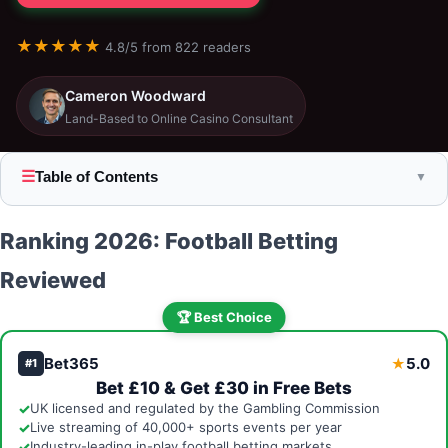
★★★★★
4.8/5 from 822 readers
Cameron Woodward
Land-Based to Online Casino Consultant
☰
Table of Contents
▼
Ranking 2026: Football Betting
Reviewed
🏆 Best Choice
Bet365
5.0
★
#1
Bet £10 & Get £30 in Free Bets
✓
UK licensed and regulated by the Gambling Commission
✓
Live streaming of 40,000+ sports events per year
✓
Industry-leading in-play football betting markets