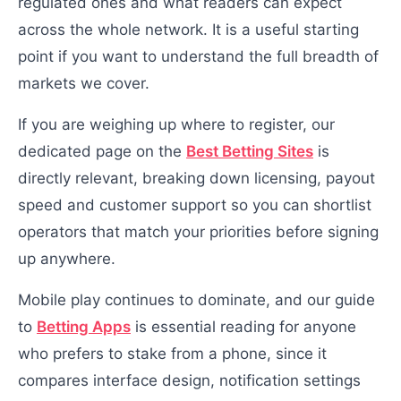
regulated ones and what readers can expect
across the whole network. It is a useful starting
point if you want to understand the full breadth of
markets we cover.
If you are weighing up where to register, our
dedicated page on the
Best Betting Sites
is
directly relevant, breaking down licensing, payout
speed and customer support so you can shortlist
operators that match your priorities before signing
up anywhere.
Mobile play continues to dominate, and our guide
to
Betting Apps
is essential reading for anyone
who prefers to stake from a phone, since it
compares interface design, notification settings