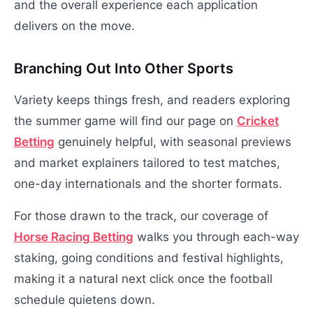
and the overall experience each application
delivers on the move.
Branching Out Into Other Sports
Variety keeps things fresh, and readers exploring
the summer game will find our page on
Cricket
Betting
genuinely helpful, with seasonal previews
and market explainers tailored to test matches,
one-day internationals and the shorter formats.
For those drawn to the track, our coverage of
Horse Racing Betting
walks you through each-way
staking, going conditions and festival highlights,
making it a natural next click once the football
schedule quietens down.