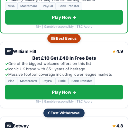
Visa
Mastercard
PayPal
Bank Transfer
Play Now →
18+ | Gamble responsibly | T&C Apply
🎰 Best Bonus
William Hill
4.9
★
#2
Bet £10 Get £40 in Free Bets
✓
One of the biggest welcome offers on this list
✓
Iconic UK brand with 85+ years of heritage
✓
Massive football coverage including lower league markets
Visa
Mastercard
PayPal
Skrill
Bank Transfer
Play Now →
18+ | Gamble responsibly | T&C Apply
⚡ Fast Withdrawal
Betway
4.8
★
#3