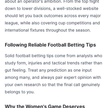
about an operator's ambition. From the top flight
down to lower divisions, a well-stocked website
should let you back outcomes across every major
league, while also covering cup competitions and
international fixtures throughout the season.
Following Reliable Football Betting Tips
Solid football betting tips come from analysts who
study form, injuries and tactical trends rather than
gut feeling. Treat any prediction as one input
among many, and always pair expert opinion with
your own research so that the final call genuinely
belongs to you.
Why the Women's Game Deserves