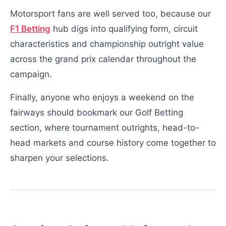
Motorsport fans are well served too, because our
F1 Betting
hub digs into qualifying form, circuit
characteristics and championship outright value
across the grand prix calendar throughout the
campaign.
Finally, anyone who enjoys a weekend on the
fairways should bookmark our Golf Betting
section, where tournament outrights, head-to-
head markets and course history come together to
sharpen your selections.