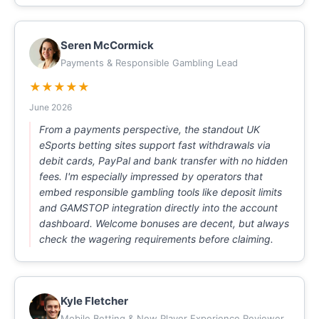
Seren McCormick
Payments & Responsible Gambling Lead
★★★★★
June 2026
From a payments perspective, the standout UK
eSports betting sites support fast withdrawals via
debit cards, PayPal and bank transfer with no hidden
fees. I'm especially impressed by operators that
embed responsible gambling tools like deposit limits
and GAMSTOP integration directly into the account
dashboard. Welcome bonuses are decent, but always
check the wagering requirements before claiming.
Kyle Fletcher
Mobile Betting & New Player Experience Reviewer