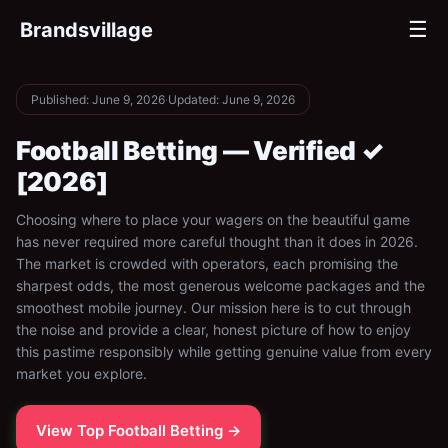
☰
Brandsvillage
Published: June 9, 2026
·
Updated: June 9, 2026
Football Betting — Verified ✓
[2026]
Choosing where to place your wagers on the beautiful game
has never required more careful thought than it does in 2026.
The market is crowded with operators, each promising the
sharpest odds, the most generous welcome packages and the
smoothest mobile journey. Our mission here is to cut through
the noise and provide a clear, honest picture of how to enjoy
this pastime responsibly while getting genuine value from every
market you explore.
View Top Football Betting →