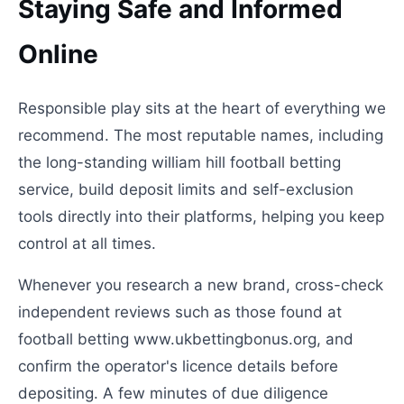
Staying Safe and Informed
Online
Responsible play sits at the heart of everything we
recommend. The most reputable names, including
the long-standing william hill football betting
service, build deposit limits and self-exclusion
tools directly into their platforms, helping you keep
control at all times.
Whenever you research a new brand, cross-check
independent reviews such as those found at
football betting www.ukbettingbonus.org, and
confirm the operator's licence details before
depositing. A few minutes of due diligence