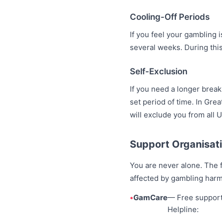
Cooling-Off Periods
If you feel your gambling
several weeks. During this
Self-Exclusion
If you need a longer break
set period of time. In Grea
will exclude you from all 
Support Organisati
You are never alone. The f
affected by gambling harm
GamCare
— Free support,
Helpline: