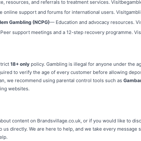
, resources, and referrals to treatment services. Visit
begambl
 online support and forums for international users. Visit
gambli
oblem Gambling (NCPG)
— Education and advocacy resources. Vis
Peer support meetings and a 12-step recovery programme. Vis
trict
18+ only
policy. Gambling is illegal for anyone under the age
uired to verify the age of every customer before allowing deposi
ian, we recommend using parental control tools such as
Gamba
ing websites.
bout content on Brandsvillage.co.uk, or if you would like to di
to us directly. We are here to help, and we take every message
elp.