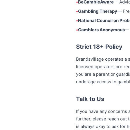
BeGambleAware
— Advice
Gambling Therapy
— Free
National Council on Pr
Gamblers Anonymous
— 
Strict 18+ Policy
Brandsvillage operates a s
licensed operators are req
you are a parent or guard
underage access to gambl
Talk to Us
If you have any concerns a
further, please reach out 
is always okay to ask for h