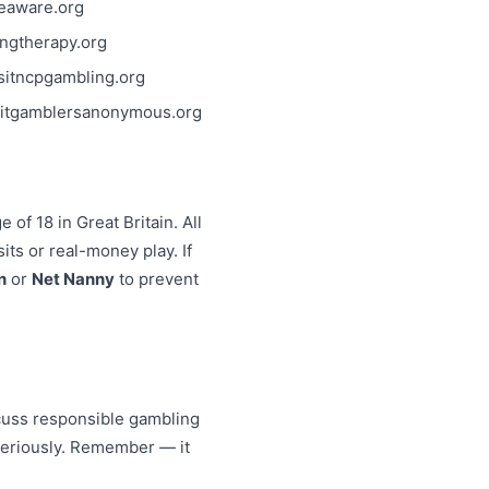
eaware.org
ngtherapy.org
it
ncpgambling.org
it
gamblersanonymous.org
 of 18 in Great Britain. All
ts or real-money play. If
n
or
Net Nanny
to prevent
scuss responsible gambling
 seriously. Remember — it