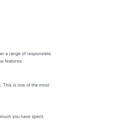
er a range of responsible
se features:
 This is one of the most
 much you have spent.