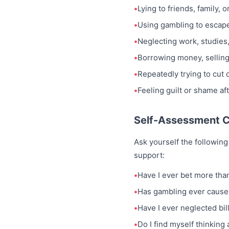
Lying to friends, family, 
Using gambling to escape
Neglecting work, studies,
Borrowing money, selling
Repeatedly trying to cut
Feeling guilt or shame af
Self-Assessment C
Ask yourself the following
support:
Have I ever bet more than
Has gambling ever caused
Have I ever neglected bil
Do I find myself thinkin