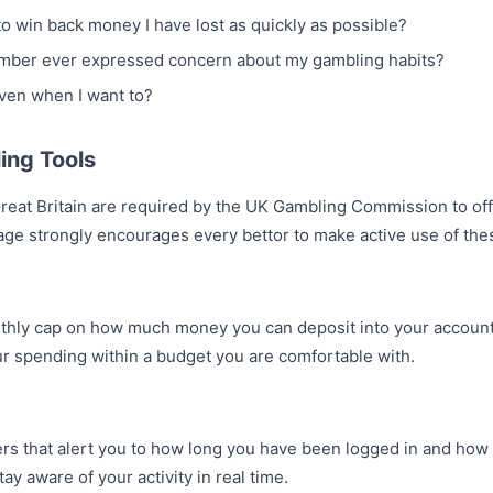
 to win back money I have lost as quickly as possible?
member ever expressed concern about my gambling habits?
even when I want to?
ing Tools
Great Britain are required by the UK Gambling Commission to off
age strongly encourages every bettor to make active use of the
onthly cap on how much money you can deposit into your account.
ur spending within a budget you are comfortable with.
rs that alert you to how long you have been logged in and how
y aware of your activity in real time.