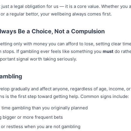
just a legal obligation for us — it is a core value. Whether you 
 or a regular bettor, your wellbeing always comes first.
lways Be a Choice, Not a Compulsion
ting only with money you can afford to lose, setting clear time
 stops. If gambling ever feels like something you
must
do rath
mportant signal worth taking seriously.
Gambling
lop gradually and affect anyone, regardless of age, income, or
s is the first step toward getting help. Common signs include:
time gambling than you originally planned
g bigger or more frequent bets
e, or restless when you are not gambling