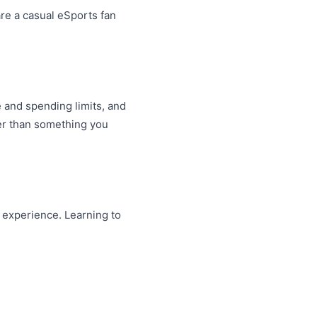
are a casual eSports fan
 and spending limits, and
er than something you
 experience. Learning to