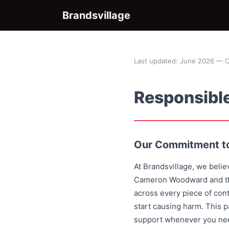
Brandsvillage
Last updated: June 2026 — 
Responsibl
Our Commitment to
At Brandsvillage, we beli
Cameron Woodward and the
across every piece of con
start causing harm. This p
support whenever you nee