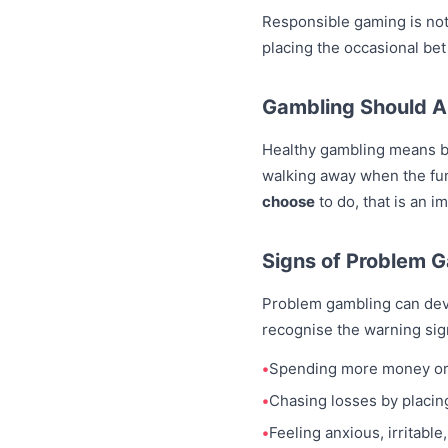
Responsible gaming is not 
placing the occasional bet
Gambling Should A
Healthy gambling means bet
walking away when the fun
choose
to do, that is an i
Signs of Problem 
Problem gambling can deve
recognise the warning sign
Spending more money or 
Chasing losses by placin
Feeling anxious, irritabl