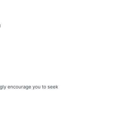
g
gly encourage you to seek