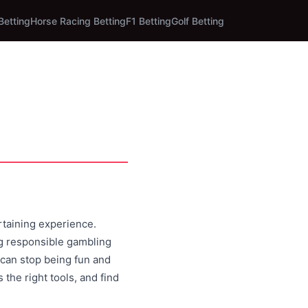
Betting
Horse Racing Betting
F1 Betting
Golf Betting
rtaining experience.
g responsible gambling
 can stop being fun and
the right tools, and find