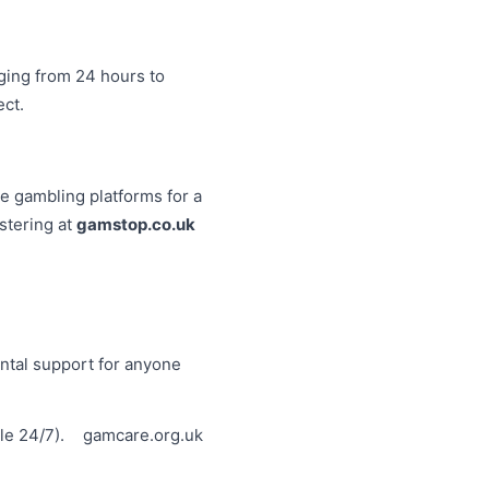
ging from 24 hours to
ect.
le gambling platforms for a
stering at
gamstop.co.uk
ental support for anyone
le 24/7).
gamcare.org.uk