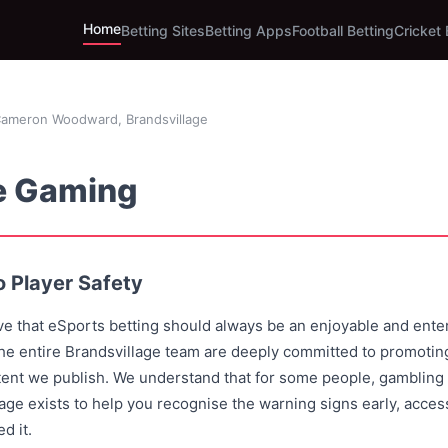
Home
Betting Sites
Betting Apps
Football Betting
Cricket 
Cameron Woodward, Brandsvillage
e Gaming
 Player Safety
eve that eSports betting should always be an enjoyable and ente
 entire Brandsvillage team are deeply committed to promotin
tent we publish. We understand that for some people, gambling
age exists to help you recognise the warning signs early, access 
d it.