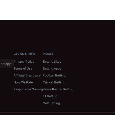
LEGAL & INFO
PAGES
Privacy Policy
Betting Sites
Therapy
Terms of Use
Betting Apps
Affiliate Disclosure
Football Betting
How We Rate
Cricket Betting
Responsible Gaming
Horse Racing Betting
F1 Betting
Golf Betting