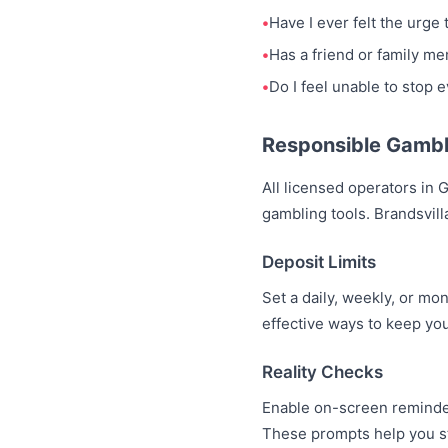
Have I ever felt the urge
Has a friend or family 
Do I feel unable to stop 
Responsible Gambl
All licensed operators in 
gambling tools. Brandsvill
Deposit Limits
Set a daily, weekly, or m
effective ways to keep yo
Reality Checks
Enable on-screen reminde
These prompts help you sta