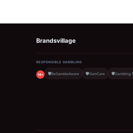
Brandsvillage
RESPONSIBLE GAMBLING
🛡️
🛡️
🛡️
BeGambleAware
GamCare
Gambling 
18+