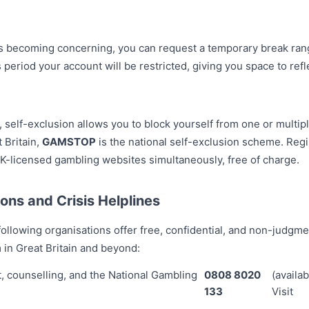
 is becoming concerning, you can request a temporary break ran
 period your account will be restricted, giving you space to refl
, self-exclusion allows you to block yourself from one or multip
t Britain,
GAMSTOP
is the national self-exclusion scheme. Regi
UK-licensed gambling websites simultaneously, free of charge.
ons and Crisis Helplines
ollowing organisations offer free, confidential, and non-judgm
 in Great Britain and beyond:
 counselling, and the National Gambling
0808 8020
(availab
133
Visit