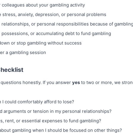
or colleagues about your gambling activity
 stress, anxiety, depression, or personal problems
 relationships, or personal responsibilities because of gamblin
 possessions, or accumulating debt to fund gambling
 down or stop gambling without success
ter a gambling session
hecklist
 questions honestly. If you answer
yes
to two or more, we stron
 I could comfortably afford to lose?
 arguments or tension in my personal relationships?
ls, rent, or essential expenses to fund gambling?
g about gambling when I should be focused on other things?