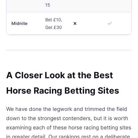
15
Bet £10,
Midnite
❌
✅
Get £30
A Closer Look at the Best
Horse Racing Betting Sites
We have done the legwork and trimmed the field
down to the strongest contenders, but it is worth
examining each of these horse racing betting sites
in greater detail. Our rankings rest on a deliberate