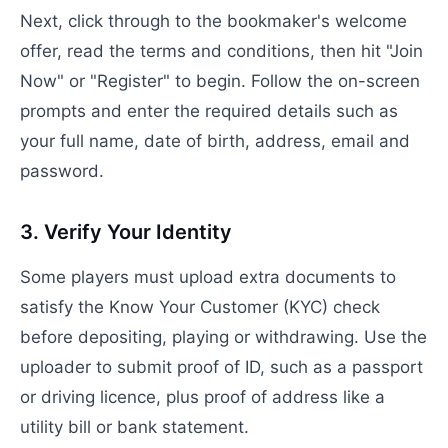
Next, click through to the bookmaker's welcome
offer, read the terms and conditions, then hit "Join
Now" or "Register" to begin. Follow the on-screen
prompts and enter the required details such as
your full name, date of birth, address, email and
password.
3. Verify Your Identity
Some players must upload extra documents to
satisfy the Know Your Customer (KYC) check
before depositing, playing or withdrawing. Use the
uploader to submit proof of ID, such as a passport
or driving licence, plus proof of address like a
utility bill or bank statement.