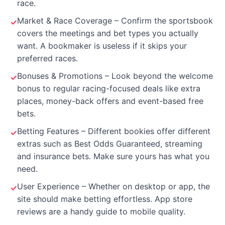
race.
Market & Race Coverage – Confirm the sportsbook
covers the meetings and bet types you actually
want. A bookmaker is useless if it skips your
preferred races.
Bonuses & Promotions – Look beyond the welcome
bonus to regular racing-focused deals like extra
places, money-back offers and event-based free
bets.
Betting Features – Different bookies offer different
extras such as Best Odds Guaranteed, streaming
and insurance bets. Make sure yours has what you
need.
User Experience – Whether on desktop or app, the
site should make betting effortless. App store
reviews are a handy guide to mobile quality.