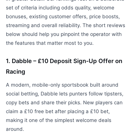
set of criteria including odds quality, welcome
bonuses, existing customer offers, price boosts,
streaming and overall reliability. The short reviews
below should help you pinpoint the operator with
the features that matter most to you.
1. Dabble – £10 Deposit Sign-Up Offer on
Racing
A modern, mobile-only sportsbook built around
social betting, Dabble lets punters follow tipsters,
copy bets and share their picks. New players can
claim a £10 free bet after placing a £10 bet,
making it one of the simplest welcome deals
around.