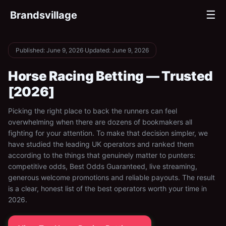
☰
Brandsvillage
Published: June 9, 2026
·
Updated: June 9, 2026
Horse Racing Betting — Trusted
[2026]
Picking the right place to back the runners can feel
overwhelming when there are dozens of bookmakers all
fighting for your attention. To make that decision simpler, we
have studied the leading UK operators and ranked them
according to the things that genuinely matter to punters:
competitive odds, Best Odds Guaranteed, live streaming,
generous welcome promotions and reliable payouts. The result
is a clear, honest list of the best operators worth your time in
2026.