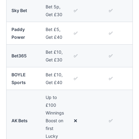
Bet 5p,
Sky Bet
✅
✅
Get £30
Paddy
Bet £5,
✅
✅
Power
Get £40
Bet £10,
Bet365
✅
✅
Get £30
BOYLE
Bet £10,
✅
✅
Sports
Get £40
Up to
£100
Winnings
AK Bets
Boost on
❌
✅
first
Lucky