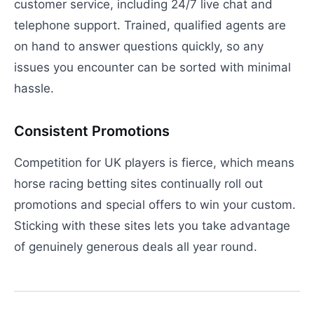
customer service, including 24/7 live chat and
telephone support. Trained, qualified agents are
on hand to answer questions quickly, so any
issues you encounter can be sorted with minimal
hassle.
Consistent Promotions
Competition for UK players is fierce, which means
horse racing betting sites continually roll out
promotions and special offers to win your custom.
Sticking with these sites lets you take advantage
of genuinely generous deals all year round.