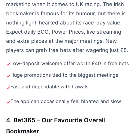
marketing when it comes to UK racing. The Irish
bookmaker is famous for its humour, but there is
nothing light-hearted about its race-day value.
Expect daily BOG, Power Prices, live streaming
and extra places at the major meetings. New
players can grab free bets after wagering just £5.
Low-deposit welcome offer worth £40 in free bets
Huge promotions tied to the biggest meetings
Fast and dependable withdrawals
The app can occasionally feel bloated and slow
4. Bet365 – Our Favourite Overall
Bookmaker