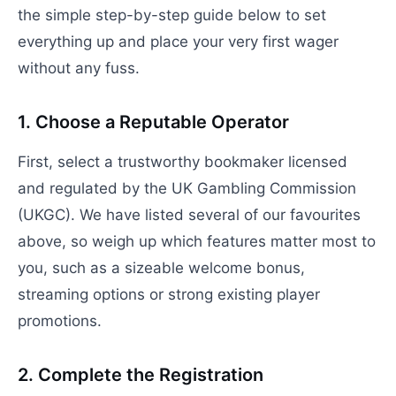
the simple step-by-step guide below to set
everything up and place your very first wager
without any fuss.
1. Choose a Reputable Operator
First, select a trustworthy bookmaker licensed
and regulated by the UK Gambling Commission
(UKGC). We have listed several of our favourites
above, so weigh up which features matter most to
you, such as a sizeable welcome bonus,
streaming options or strong existing player
promotions.
2. Complete the Registration