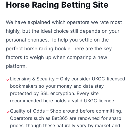
Horse Racing Betting Site
We have explained which operators we rate most
highly, but the ideal choice still depends on your
personal priorities. To help you settle on the
perfect horse racing bookie, here are the key
factors to weigh up when comparing a new
platform.
Licensing & Security – Only consider UKGC-licensed
bookmakers so your money and data stay
protected by SSL encryption. Every site
recommended here holds a valid UKGC licence.
Quality of Odds – Shop around before committing.
Operators such as Bet365 are renowned for sharp
prices, though these naturally vary by market and