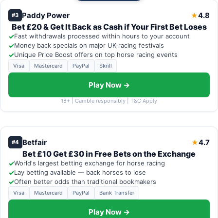
Paddy Power
4.8
★
#3
Bet £20 & Get It Back as Cash if Your First Bet Loses
✓
Fast withdrawals processed within hours to your account
✓
Money back specials on major UK racing festivals
✓
Unique Price Boost offers on top horse racing events
Visa
Mastercard
PayPal
Skrill
Play Now →
18+ | Gamble responsibly | T&C Apply
Betfair
4.7
★
#4
Bet £10 Get £30 in Free Bets on the Exchange
✓
World's largest betting exchange for horse racing
✓
Lay betting available — back horses to lose
✓
Often better odds than traditional bookmakers
Visa
Mastercard
PayPal
Bank Transfer
Play Now →