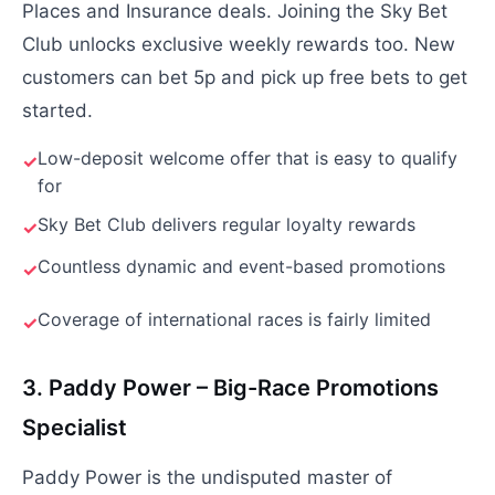
Places and Insurance deals. Joining the Sky Bet
Club unlocks exclusive weekly rewards too. New
customers can bet 5p and pick up free bets to get
started.
Low-deposit welcome offer that is easy to qualify
for
Sky Bet Club delivers regular loyalty rewards
Countless dynamic and event-based promotions
Coverage of international races is fairly limited
3. Paddy Power – Big-Race Promotions
Specialist
Paddy Power is the undisputed master of