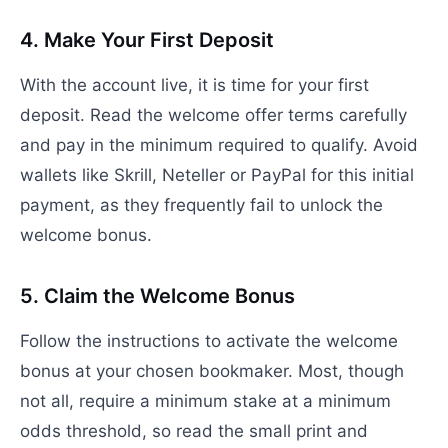
4. Make Your First Deposit
With the account live, it is time for your first
deposit. Read the welcome offer terms carefully
and pay in the minimum required to qualify. Avoid
wallets like Skrill, Neteller or PayPal for this initial
payment, as they frequently fail to unlock the
welcome bonus.
5. Claim the Welcome Bonus
Follow the instructions to activate the welcome
bonus at your chosen bookmaker. Most, though
not all, require a minimum stake at a minimum
odds threshold, so read the small print and