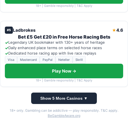
18+ | Gamble responsibly | T&C Apply
Ladbrokes
4.6
★
#5
Bet £5 Get £20 in Free Horse Racing Bets
✓
Legendary UK bookmaker with 130+ years of heritage
✓
Daily enhanced place terms on selected horse races
✓
Dedicated horse racing app with live race replays
Visa
Mastercard
PayPal
Neteller
Skrill
Play Now →
18+ | Gamble responsibly | T&C Apply
Show 5 More Casinos ▼
18+ only. Gambling can be addictive — play responsibly. T&C apply.
BeGambleAware.org