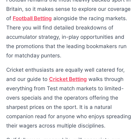
Britain, so it makes sense to explore our coverage
of
Football Betting
alongside the racing markets.
There you will find detailed breakdowns of
accumulator strategy, in-play opportunities and
the promotions that the leading bookmakers run
for matchday punters.
Cricket enthusiasts are equally well catered for,
and our guide to
Cricket Betting
walks through
everything from Test match markets to limited-
overs specials and the operators offering the
sharpest prices on the sport. It is a natural
companion read for anyone who enjoys spreading
their wagers across multiple disciplines.