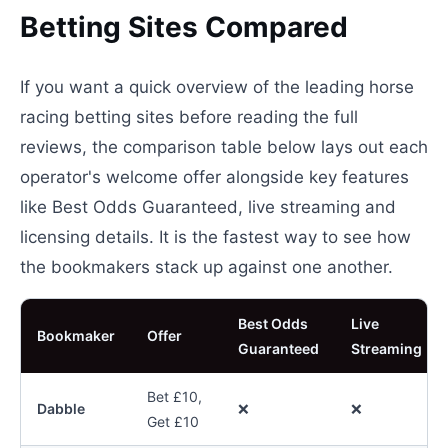
Betting Sites Compared
If you want a quick overview of the leading horse
racing betting sites before reading the full
reviews, the comparison table below lays out each
operator's welcome offer alongside key features
like Best Odds Guaranteed, live streaming and
licensing details. It is the fastest way to see how
the bookmakers stack up against one another.
Best Odds
Live
Bookmaker
Offer
Guaranteed
Streaming
Bet £10,
Dabble
❌
❌
Get £10