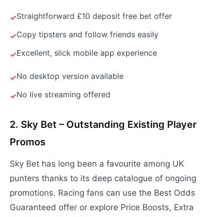
Straightforward £10 deposit free bet offer
Copy tipsters and follow friends easily
Excellent, slick mobile app experience
No desktop version available
No live streaming offered
2. Sky Bet – Outstanding Existing Player
Promos
Sky Bet has long been a favourite among UK
punters thanks to its deep catalogue of ongoing
promotions. Racing fans can use the Best Odds
Guaranteed offer or explore Price Boosts, Extra