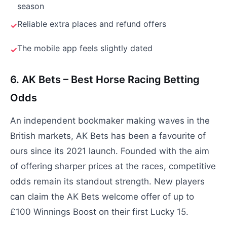
season
Reliable extra places and refund offers
The mobile app feels slightly dated
6. AK Bets – Best Horse Racing Betting
Odds
An independent bookmaker making waves in the
British markets, AK Bets has been a favourite of
ours since its 2021 launch. Founded with the aim
of offering sharper prices at the races, competitive
odds remain its standout strength. New players
can claim the AK Bets welcome offer of up to
£100 Winnings Boost on their first Lucky 15.