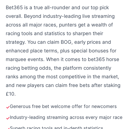
Bet365 is a true all-rounder and our top pick
overall. Beyond industry-leading live streaming
across all major races, punters get a wealth of
racing tools and statistics to sharpen their
strategy. You can claim BOG, early prices and
enhanced place terms, plus special bonuses for
marquee events. When it comes to bet365 horse
racing betting odds, the platform consistently
ranks among the most competitive in the market,
and new players can claim free bets after staking
£10.
Generous free bet welcome offer for newcomers
Industry-leading streaming across every major race
Superb racing tools and in-depth statistics