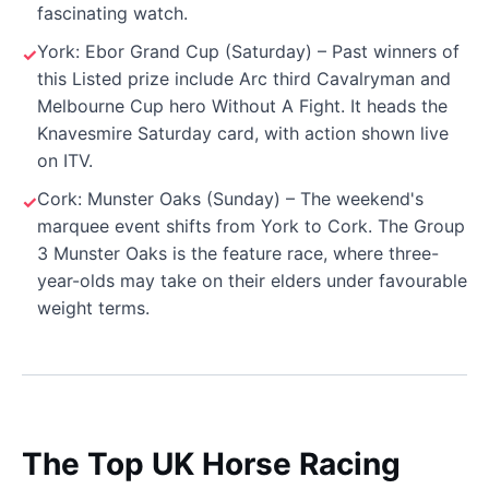
fascinating watch.
York: Ebor Grand Cup (Saturday) – Past winners of
this Listed prize include Arc third Cavalryman and
Melbourne Cup hero Without A Fight. It heads the
Knavesmire Saturday card, with action shown live
on ITV.
Cork: Munster Oaks (Sunday) – The weekend's
marquee event shifts from York to Cork. The Group
3 Munster Oaks is the feature race, where three-
year-olds may take on their elders under favourable
weight terms.
The Top UK Horse Racing