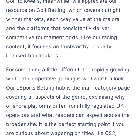
Golf followers, meanwhile, will appreciate our
resource on Golf Betting, which covers outright
winner markets, each-way value at the majors
and the platforms that consistently deliver
competitive tournament odds. Like our racing
content, it focuses on trustworthy, properly
licensed bookmakers.
For something a little different, the rapidly growing
world of competitive gaming is well worth a look.
Our eSports Betting hub is the main category page
covering all aspects of the genre, explaining why
offshore platforms differ from fully regulated UK
operators and what readers can expect across the
broader site. It is the perfect starting point if you
are curious about wagering on titles like CS2,