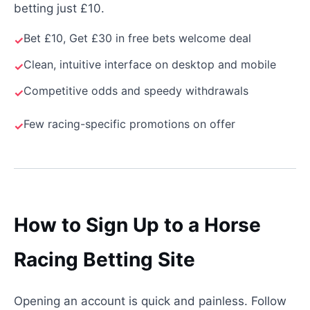
betting just £10.
Bet £10, Get £30 in free bets welcome deal
Clean, intuitive interface on desktop and mobile
Competitive odds and speedy withdrawals
Few racing-specific promotions on offer
How to Sign Up to a Horse
Racing Betting Site
Opening an account is quick and painless. Follow