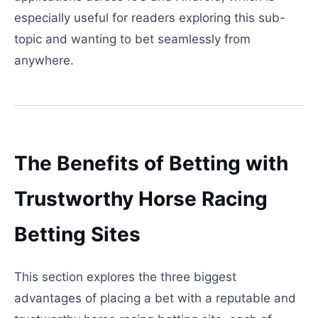
especially useful for readers exploring this sub-
topic and wanting to bet seamlessly from
anywhere.
The Benefits of Betting with
Trustworthy Horse Racing
Betting Sites
This section explores the three biggest
advantages of placing a bet with a reputable and