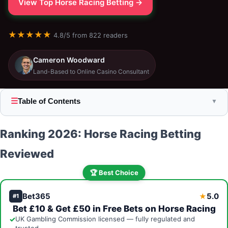
View Top Horse Racing Betting →
★★★★★
4.8/5 from 822 readers
Cameron Woodward
Land-Based to Online Casino Consultant
☰
Table of Contents
▼
Ranking 2026: Horse Racing Betting
Reviewed
🏆 Best Choice
Bet365
5.0
★
#1
Bet £10 & Get £50 in Free Bets on Horse Racing
✓
UK Gambling Commission licensed — fully regulated and