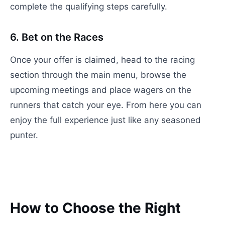
complete the qualifying steps carefully.
6. Bet on the Races
Once your offer is claimed, head to the racing
section through the main menu, browse the
upcoming meetings and place wagers on the
runners that catch your eye. From here you can
enjoy the full experience just like any seasoned
punter.
How to Choose the Right