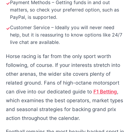
Payment Methods – Getting funds in and out
matters, so check your preferred option, such as
PayPal, is supported.
Customer Service – Ideally you will never need
help, but it is reassuring to know options like 24/7
live chat are available.
Horse racing is far from the only sport worth
following, of course. If your interests stretch into
other arenas, the wider site covers plenty of
related ground. Fans of high-octane motorsport
can dive into our dedicated guide to
F1 Betting
,
which examines the best operators, market types
and seasonal strategies for backing grand prix
action throughout the calendar.
Football remains the most heavily backed sport in