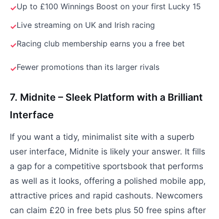
Up to £100 Winnings Boost on your first Lucky 15
Live streaming on UK and Irish racing
Racing club membership earns you a free bet
Fewer promotions than its larger rivals
7. Midnite – Sleek Platform with a Brilliant
Interface
If you want a tidy, minimalist site with a superb
user interface, Midnite is likely your answer. It fills
a gap for a competitive sportsbook that performs
as well as it looks, offering a polished mobile app,
attractive prices and rapid cashouts. Newcomers
can claim £20 in free bets plus 50 free spins after