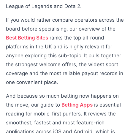
League of Legends and Dota 2.
If you would rather compare operators across the
board before specialising, our overview of the
Best Betting Sites
ranks the top all-round
platforms in the UK and is highly relevant for
anyone exploring this sub-topic. It pulls together
the strongest welcome offers, the widest sport
coverage and the most reliable payout records in
one convenient place.
And because so much betting now happens on
the move, our guide to
Betting Apps
is essential
reading for mobile-first punters. It reviews the
smoothest, fastest and most feature-rich
applications across iOS and Android, which is