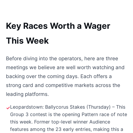
Key Races Worth a Wager
This Week
Before diving into the operators, here are three
meetings we believe are well worth watching and
backing over the coming days. Each offers a
strong card and competitive markets across the
leading platforms.
Leopardstown: Ballycorus Stakes (Thursday) – This
Group 3 contest is the opening Pattern race of note
this week. Former top-level winner Audience
features among the 23 early entries, making this a