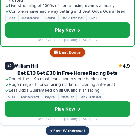
trusted
✓
Live streaming of 1000s of horse racing events annually
✓
Comprehensive each-way betting and Best Odds Guaranteed
Visa
Mastercard
PayPal
Bank Transfer
Skrill
Play Now →
18+ | Gamble responsibly | T&C Apply
🎰 Best Bonus
William Hill
4.9
★
#2
Bet £10 Get £30 in Free Horse Racing Bets
✓
One of the UK's most iconic and historic bookmakers
✓
Huge range of horse racing markets including ante-post
✓
Best Odds Guaranteed on all UK and Irish racing
Visa
Mastercard
PayPal
Neteller
Bank Transfer
Play Now →
18+ | Gamble responsibly | T&C Apply
⚡ Fast Withdrawal