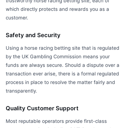
trustworthy horse racing betting site, each of
which directly protects and rewards you as a
customer.
Safety and Security
Using a horse racing betting site that is regulated
by the UK Gambling Commission means your
funds are always secure. Should a dispute over a
transaction ever arise, there is a formal regulated
process in place to resolve the matter fairly and
transparently.
Quality Customer Support
Most reputable operators provide first-class