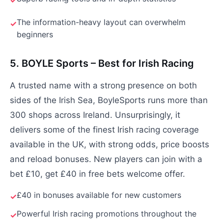
The information-heavy layout can overwhelm
beginners
5. BOYLE Sports – Best for Irish Racing
A trusted name with a strong presence on both
sides of the Irish Sea, BoyleSports runs more than
300 shops across Ireland. Unsurprisingly, it
delivers some of the finest Irish racing coverage
available in the UK, with strong odds, price boosts
and reload bonuses. New players can join with a
bet £10, get £40 in free bets welcome offer.
£40 in bonuses available for new customers
Powerful Irish racing promotions throughout the